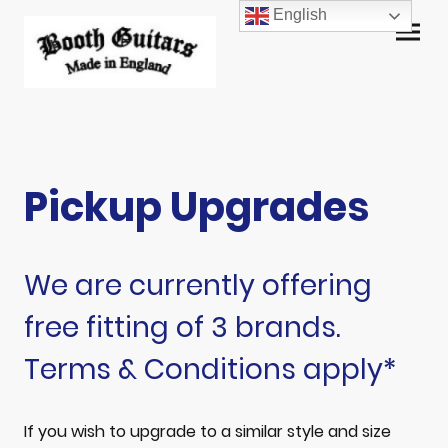
English
Pickup Upgrades
We are currently offering
free fitting of 3 brands.
Terms & Conditions apply*
If you wish to upgrade to a similar style and size