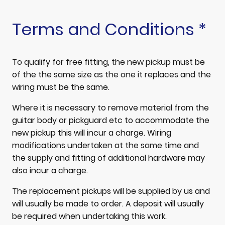
Terms and Conditions *
To qualify for free fitting, the new pickup must be
of the the same size as the one it replaces and the
wiring must be the same.
Where it is necessary to remove material from the
guitar body or pickguard etc to accommodate the
new pickup this will incur a charge. Wiring
modifications undertaken at the same time and
the supply and fitting of additional hardware may
also incur a charge.
The replacement pickups will be supplied by us and
will usually be made to order. A deposit will usually
be required when undertaking this work.