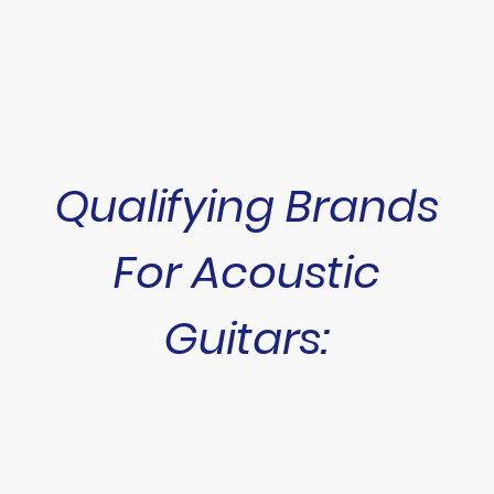
Qualifying Brands
For Acoustic
Guitars: