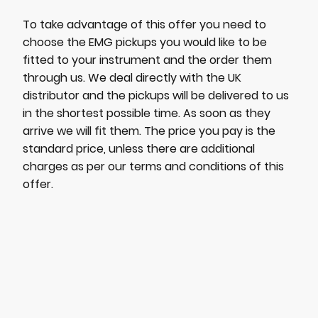
To take advantage of this offer you need to
choose the EMG pickups you would like to be
fitted to your instrument and the order them
through us. We deal directly with the UK
distributor and the pickups will be delivered to us
in the shortest possible time. As soon as they
arrive we will fit them. The price you pay is the
standard price, unless there are additional
charges as per our terms and conditions of this
offer.