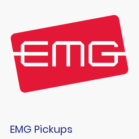
EMG Pickups