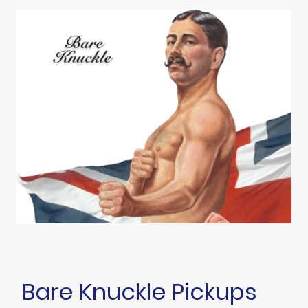
Bare Knuckle Pickups