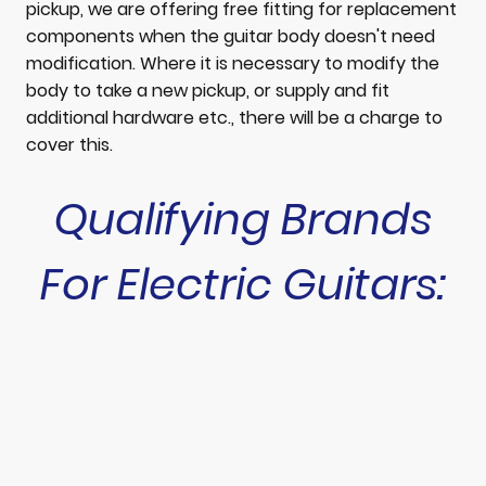
pickup, we are offering free fitting for replacement
components when the guitar body doesn't need
modification. Where it is necessary to modify the
body to take a new pickup, or supply and fit
additional hardware etc., there will be a charge to
cover this.
Qualifying Brands
For Electric Guitars: