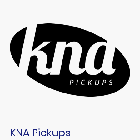
KNA Pickups