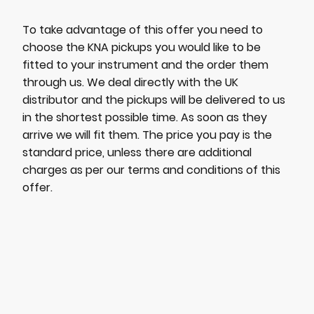
To take advantage of this offer you need to
choose the KNA pickups you would like to be
fitted to your instrument and the order them
through us. We deal directly with the UK
distributor and the pickups will be delivered to us
in the shortest possible time. As soon as they
arrive we will fit them. The price you pay is the
standard price, unless there are additional
charges as per our terms and conditions of this
offer.