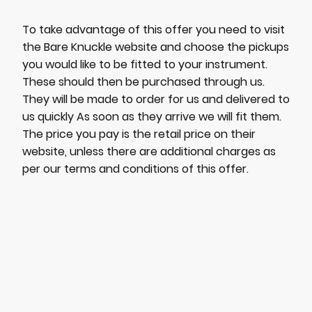
To take advantage of this offer you need to visit
the Bare Knuckle website and choose the pickups
you would like to be fitted to your instrument.
These should then be purchased through us.
They will be made to order for us and delivered to
us quickly As soon as they arrive we will fit them.
The price you pay is the retail price on their
website, unless there are additional charges as
per our terms and conditions of this offer.