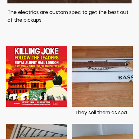
The electrics are custom spec to get the best out
of the pickups.
They sell them as spares these days