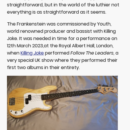
straightforward, but in the world of the luthier not
everything is as straightforward as it seems.
The Frankenstein was commissioned by Youth,
world renowned producer and bassist with Killing
Joke. It was needed in time for a performance on
12th March 2023,at the Royal Albert Hall, London,
when
Killing Joke
performed
Follow The Leaders
, a
very special UK show where they performed their
first two albums in their entirety.