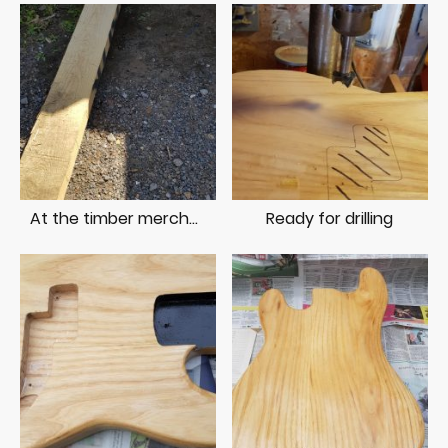
At the timber merchant
Ready for drilling