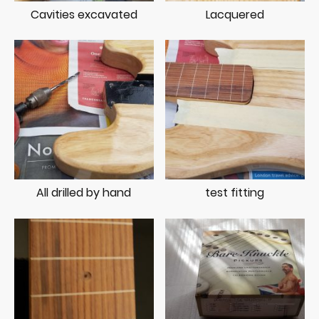
Cavities excavated
Lacquered
All drilled by hand
test fitting