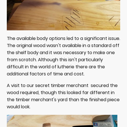
The available body options led to a significant issue.
The original wood wasn't available in a standard off
the shelf body and it was necessary to make one
from scratch. Although this isn't particularly
difficult in the world of lutherie there are the
additional factors of time and cost.
A visit to our secret timber merchant secured the
wood required, though this looked far different in
the timber merchant's yard than the finished piece
would look.