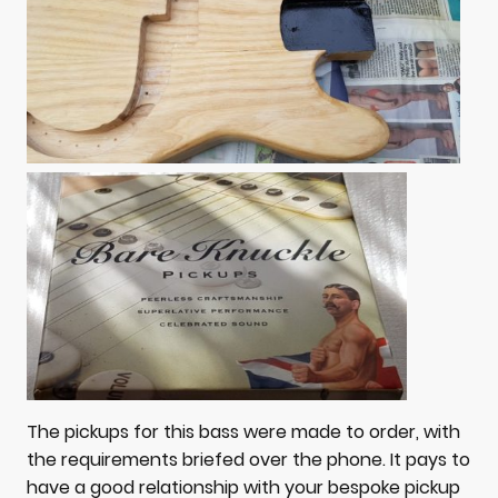
The pickups for this bass were made to order, with
the requirements briefed over the phone. It pays to
have a good relationship with your bespoke pickup