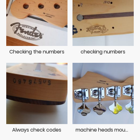
Checking the numbers
checking numbers
Always check codes
machine heads mounted