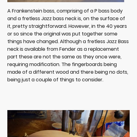
A Frankenstein bass, comprising of a P bass body
and a fretless Jazz bass neck is, on the surface of
it, pretty straightforward. However, in the 40 years
or so since the original was put together some
things have changed. Although a fretless Jazz Bass
neck is available from Fender as a replacement
part these are not the same as they once were,
requiring modification. The fingerboards being
made of a different wood and there being no dots,
being just a couple of things to consider.