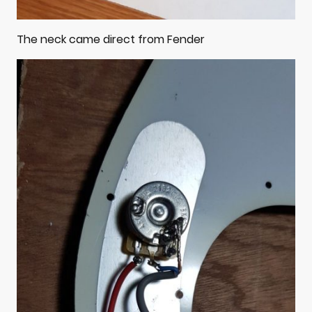
The neck came direct from Fender