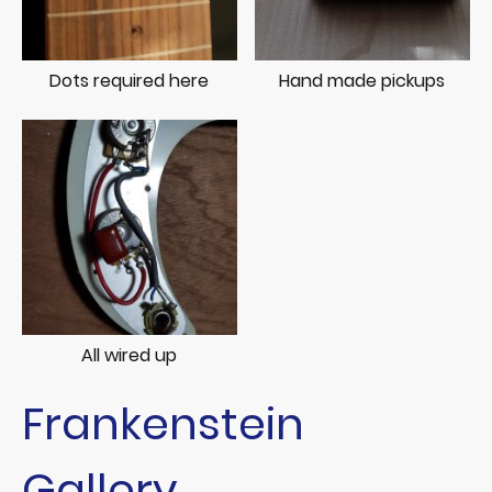
Dots required here
Hand made pickups
All wired up
Frankenstein
Gallery