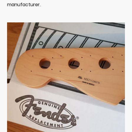
manufacturer.