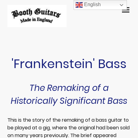
English
'Frankenstein' Bass
The Remaking of a
Historically Significant Bass
This is the story of the remaking of a bass guitar to
be played at a gig, where the original had been sold
on many years previously. The brief appeared