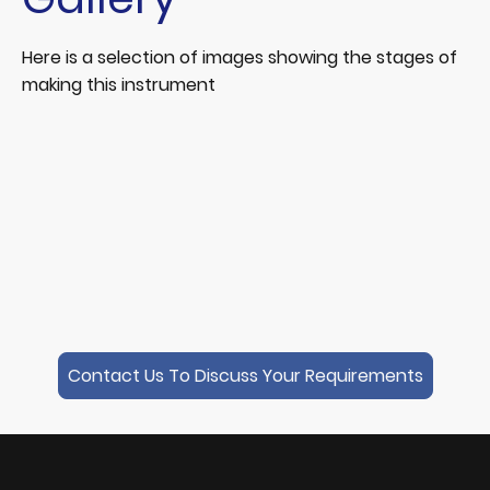
Here is a selection of images showing the stages of
making this instrument
Contact Us To Discuss Your Requirements